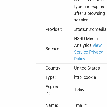
type and expires
after a browsing
session.
Provider:
.stats.n3rdmedia
N3RD Media
Analytics
View
Service:
Service Privacy
Policy
Country:
United States
Type:
http_cookie
Expires
1 day
in:
Name:
_ma_#