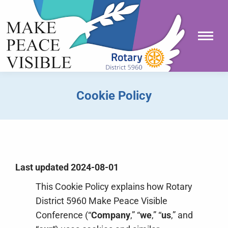
Cookie Policy
You are here:
Last updated 2024-08-01
This Cookie Policy explains how Rotary
District 5960 Make Peace Visible
Conference (“
Company
,” “
we
,” “
us
,” and