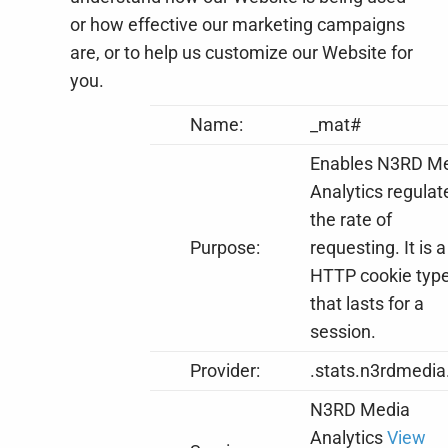
or how effective our marketing campaigns
are, or to help us customize our Website for
you.
Name:
_mat#
Enables N3RD M
Analytics regulat
the rate of
Purpose:
requesting. It is a
HTTP cookie typ
that lasts for a
session.
Provider:
.stats.n3rdmedia
N3RD Media
Analytics
View