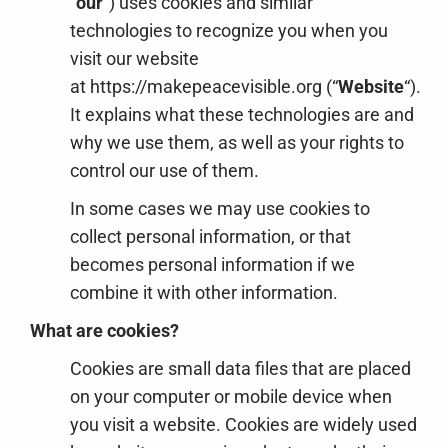
“
our
“) uses cookies and similar
technologies to recognize you when you
visit our website
at https://makepeacevisible.org (“
Website
“).
It explains what these technologies are and
why we use them, as well as your rights to
control our use of them.
In some cases we may use cookies to
collect personal information, or that
becomes personal information if we
combine it with other information.
What are cookies?
Cookies are small data files that are placed
on your computer or mobile device when
you visit a website. Cookies are widely used