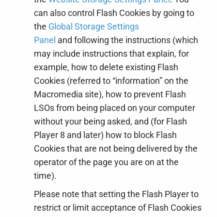
can also control Flash Cookies by going to
the
Global Storage Settings
Panel
and
following the instructions (which
may include instructions that explain, for
example, how to delete existing Flash
Cookies (referred to “information” on the
Macromedia site), how to prevent Flash
LSOs from being placed on your computer
without your being asked, and (for Flash
Player 8 and later) how to block Flash
Cookies that are not being delivered by the
operator of the page you are on at the
time).
Please note that setting the Flash Player to
restrict or limit acceptance of Flash Cookies