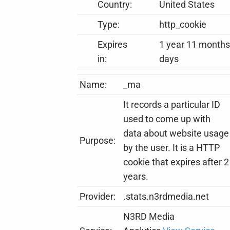
Country:
United States
Type:
http_cookie
Expires
1 year 11 months
in:
days
Name:
_ma
It records a particular ID
used to come up with
data about website usage
Purpose:
by the user. It is a HTTP
cookie that expires after 2
years.
Provider:
.stats.n3rdmedia.net
N3RD Media