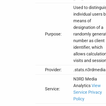
Used to distingui
individual users 
means of
designation of a
Purpose:
randomly genera
number as client
identifier, which
allows calculation
visits and sessio
Provider:
.stats.n3rdmedia
N3RD Media
Analytics
View
Service:
Service Privacy
Policy