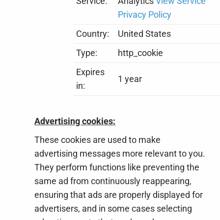
Service:
Analytics
View Service
Privacy Policy
Country:
United States
Type:
http_cookie
Expires
1 year
in:
Advertising cookies:
These cookies are used to make
advertising messages more relevant to you.
They perform functions like preventing the
same ad from continuously reappearing,
ensuring that ads are properly displayed for
advertisers, and in some cases selecting