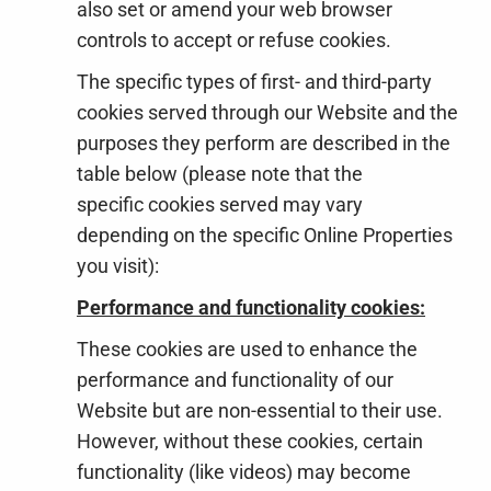
also set or amend your web browser
controls to accept or refuse cookies.
The specific types of first- and third-party
cookies served through our Website and the
purposes they perform are described in the
table below (please note that the
specific
cookies served may vary
depending on the specific Online Properties
you visit):
Performance and functionality cookies:
These cookies are used to enhance the
performance and functionality of our
Website but are non-essential to their use.
However, without these cookies, certain
functionality (like videos) may become