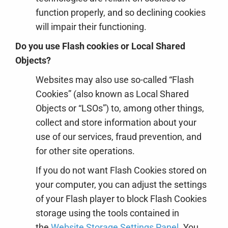
function properly, and so declining cookies
will impair their functioning.
Do you use Flash cookies or Local Shared
Objects?
Websites may also use so-called “Flash
Cookies” (also known as Local Shared
Objects or “LSOs”) to, among other things,
collect and store information about your
use of our services, fraud prevention, and
for other site operations.
If you do not want Flash Cookies stored on
your computer, you can adjust the settings
of your Flash player to block Flash Cookies
storage using the tools contained in
the
Website Storage Settings Panel
. You