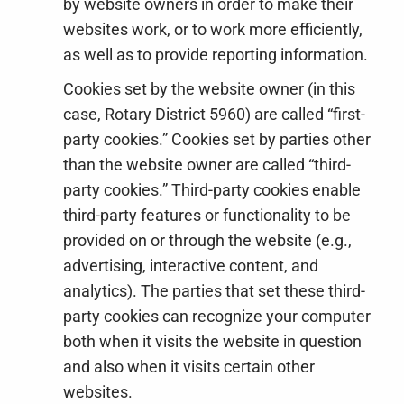
by website owners in order to make their
websites work, or to work more efficiently,
as well as to provide reporting information.
Cookies set by the website owner (in this
case, Rotary District 5960) are called “first-
party cookies.” Cookies set by parties other
than the website owner are called “third-
party cookies.” Third-party cookies enable
third-party features or functionality to be
provided on or through the website (e.g.,
advertising, interactive content, and
analytics). The parties that set these third-
party cookies can recognize your computer
both when it visits the website in question
and also when it visits certain other
websites.