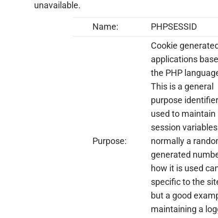
unavailable.
Name:
PHPSESSID
Cookie generate
applications bas
the PHP languag
This is a general
purpose identifie
used to maintain
session variables. 
Purpose:
normally a rand
generated numbe
how it is used ca
specific to the sit
but a good examp
maintaining a lo