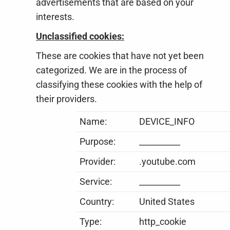
advertisements that are based on your
interests.
Unclassified cookies:
These are cookies that have not yet been
categorized. We are in the process of
classifying these cookies with the help of
their providers.
Name:
DEVICE_INFO
Purpose:
__________
Provider:
.youtube.com
Service:
__________
Country:
United States
Type:
http_cookie