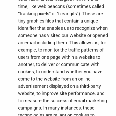
time, like web beacons (sometimes called
“tracking pixels” or “clear gifs”). These are
tiny graphics files that contain a unique
identifier that enables us to recognize when
someone has visited our Website or opened
an email including them. This allows us, for
example, to monitor
the traffic patterns of
users from one page within a website to
another, to deliver or communicate with
cookies, to understand whether you have
come to the website from an online
advertisement displayed on a third-party
website, to improve site performance, and
to measure the success of email marketing
campaigns. In many instances, these
technologies are reliant on cookies to