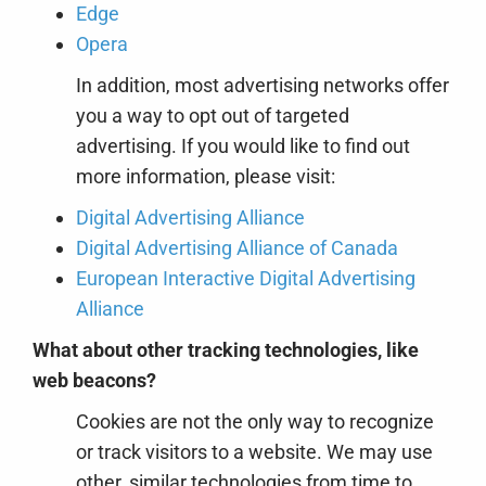
Edge
Opera
In addition, most advertising networks offer
you a way to opt out of targeted
advertising. If you would like to find out
more information, please visit:
Digital Advertising Alliance
Digital Advertising Alliance of Canada
European Interactive Digital Advertising
Alliance
What about other tracking technologies, like
web beacons?
Cookies are not the only way
to recognize
or track visitors to a website. We may use
other, similar technologies from time to