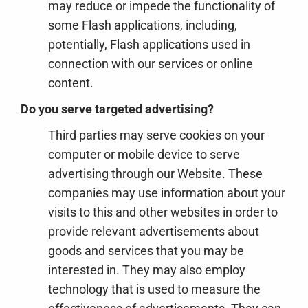
may reduce or impede the functionality of
some Flash applications, including,
potentially, Flash applications used in
connection with our services or online
content.
Do you serve targeted advertising?
Third parties may serve cookies on your
computer or mobile device to serve
advertising through our Website. These
companies may use information about your
visits to this and other websites in order to
provide relevant advertisements about
goods and services that you may be
interested in. They may also employ
technology that is used to measure the