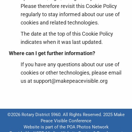
Please therefore revisit this Cookie Policy
regularly to stay informed about our use of
cookies and related technologies.
The date at the top of this Cookie Policy
indicates when it was last updated.
Where can I get further information?
If you have any questions about our use of
cookies or other technologies, please email
us at support@makepeacevisible.org
©2026 Rotary District 5960. All Rights Reserved. 2025 Make
Peace Visible Conference
Website is part of the
POA Photos Network