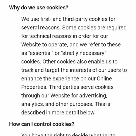
Why do we use cookies?
We use first- and third-party cookies for
several reasons. Some cookies are required
for technical reasons in order for our
Website to operate, and we refer to these
as “essential” or “strictly necessary”
cookies. Other cookies also enable us to
track and target the interests of our users to
enhance the experience on our Online
Properties. Third parties serve cookies
through our Website for advertising,
analytics, and other purposes. This is
described in more detail below.
How can I control cookies?
You have the right to decide whether to