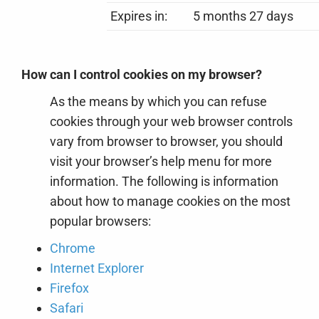
Expires in:
5 months 27 days
How can I control cookies on my browser?
As the means by which you can refuse
cookies through your web browser controls
vary from browser to browser, you should
visit your browser’s help menu for more
information. The following is information
about how to manage cookies on the most
popular browsers:
Chrome
Internet Explorer
Firefox
Safari