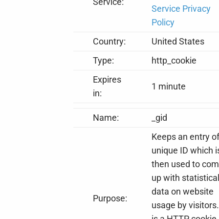
Service:
Service Privacy
Policy
Country:
United States
Type:
http_cookie
Expires
1 minute
in:
Name:
_gid
Keeps an entry o
unique ID which i
then used to co
up with statistica
data on website
Purpose:
usage by visitors.
is a HTTP cookie