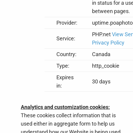
in status for a us
between pages.
Provider:
uptime.poaphoto
PHP.net
View Ser
Service:
Privacy Policy
Country:
Canada
Type:
http_cookie
Expires
30 days
in:
Analytics and customization cookies:
These cookies collect information that is
used either in aggregate form to help us
understand how our Website is being used