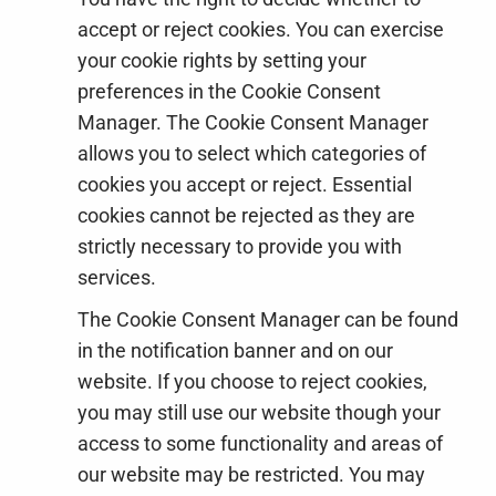
accept or reject cookies. You can exercise
your cookie rights by setting your
preferences in the Cookie Consent
Manager. The Cookie Consent Manager
allows you to select which categories of
cookies you accept or reject. Essential
cookies cannot be rejected as they are
strictly necessary to provide you with
services.
The Cookie Consent Manager can be found
in the notification banner and on our
website. If you choose to reject cookies,
you may still use our website though your
access to some functionality and areas of
our website may be restricted. You may