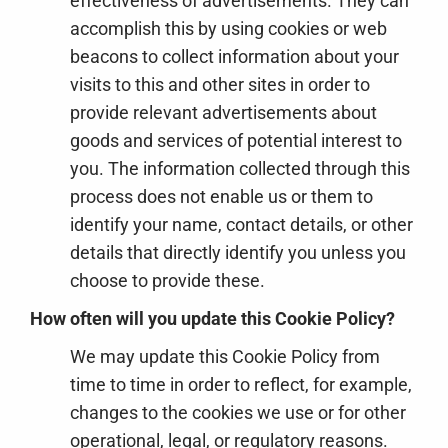
effectiveness of advertisements. They can
accomplish this by using cookies or web
beacons to collect information about your
visits to this and other sites in order to
provide relevant advertisements about
goods and services of potential interest to
you. The information collected through this
process does not enable us or them to
identify your name, contact details, or other
details that directly identify you unless you
choose to provide these.
How often will you update this Cookie Policy?
We may update
this Cookie Policy from
time to time in order to reflect, for example,
changes to the cookies we use or for other
operational, legal, or regulatory reasons.