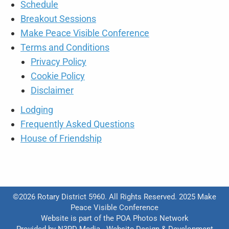
Schedule
Breakout Sessions
Make Peace Visible Conference
Terms and Conditions
Privacy Policy
Cookie Policy
Disclaimer
Lodging
Frequently Asked Questions
House of Friendship
©2026 Rotary District 5960. All Rights Reserved. 2025 Make
Peace Visible Conference
Website is part of the
POA Photos Network
Provided by
N3RD Media - Website Design & Development