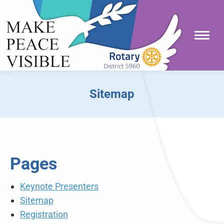
Sitemap
You are here:
Pages
Keynote Presenters
Sitemap
Registration